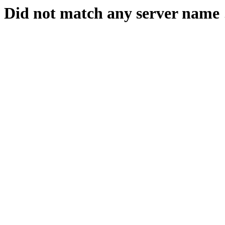
Did not match any server name 